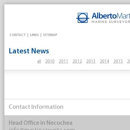
CONTACT
|
LINKS
|
SITEMAP
Latest News
all
2010
2011
2012
2013
2014
2015
2
Contact Information
Head Office in Necochea