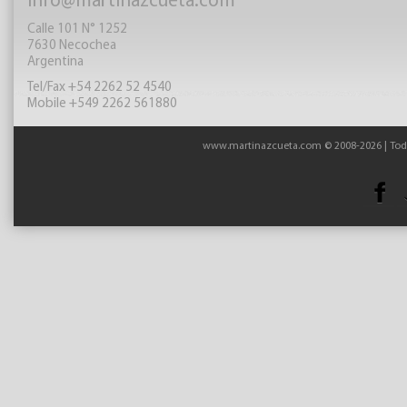
info@martinazcueta.com
Calle 101 N° 1252
7630 Necochea
Argentina
Tel/Fax +54 2262 52 4540
Mobile +549 2262 561880
www.martinazcueta.com © 2008-2026 | Todo