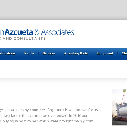
lifications
Profile
Services
Attending Ports
Equipment
Cli
3
2014
2015
2016
2017
2018
2019
2020
2021
 a goal in many countries. Argentina is well known for its
 a key factor that cannot be overlooked. In 2016 our
 buying wind turbines which were brought mainly from