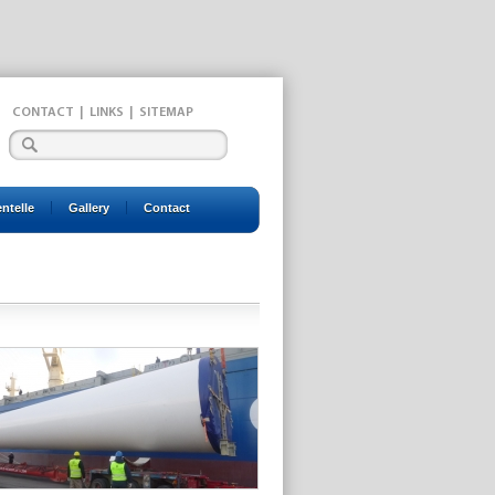
CONTACT
|
LINKS
|
SITEMAP
entelle
Gallery
Contact
2022
2023
2024
2025
2026