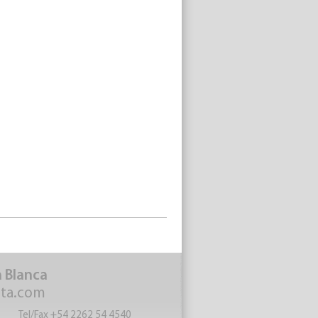
a Blanca
eta.com
Tel/Fax +54 2262 54 4540