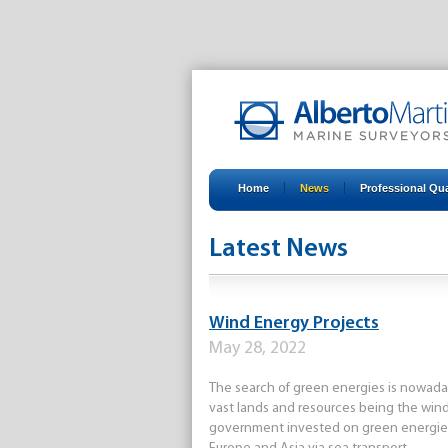
Home
News
Professional Qua
Latest News
all
2010
2011
2012
201
Wind Energy Projects
May 28, 2022
The search of green energies is nowadays
vast lands and resources being the wind
government invested on green energies