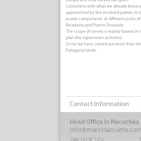
Europe and Asia via sea transport.
Consistent with what we already know a
approached by the involved parties to be
power components at different ports of
Rivadavia and Puerto Deseado.
The scope of survey is mainly based on t
plan the supervision activities.
So far we have carried out more than ten
Patagonia lands.
Contact Information
Head Office in Necochea
info@martinazcueta.co
Calle 101 N° 1252