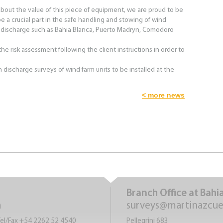
bout the value of this piece of equipment, we are proud to be
 a crucial part in the safe handling and stowing of wind
 discharge such as Bahia Blanca, Puerto Madryn, Comodoro
he risk assessment following the client instructions in order to
 discharge surveys of wind farm units to be installed at the
< more news
Branch Office at Bahi
m
surveys@martinazcu
Tel/Fax +54 2262 52 4540
Pellegrini 683